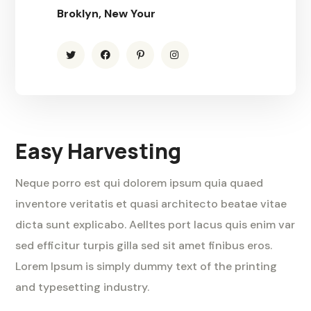
Broklyn, New Your
Easy Harvesting
Neque porro est qui dolorem ipsum quia quaed
inventore veritatis et quasi architecto beatae vitae
dicta sunt explicabo. Aelltes port lacus quis enim var
sed efficitur turpis gilla sed sit amet finibus eros.
Lorem Ipsum is simply dummy text of the printing
and typesetting industry.