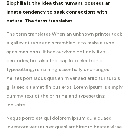
Biophilia is the idea that humans possess an
innate tendency to seek connections with
nature. The term translates
The term translates When an unknown printer took
a galley of type and scrambled it to make a type
specimen book. It has survived not only five
centuries, but also the leap into electronic
typesetting, remaining essentially unchanged.
Aelltes port lacus quis enim var sed efficitur turpis
gilla sed sit amet finibus eros. Lorem Ipsum is simply
dummy text of the printing and typesetting
industry.
Neque porro est qui dolorem ipsum quia quaed
inventore veritatis et quasi architecto beatae vitae