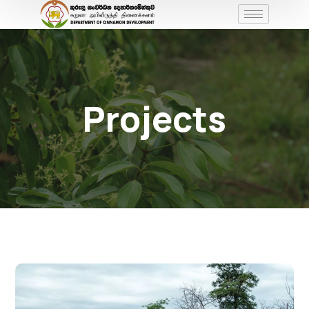
Projects