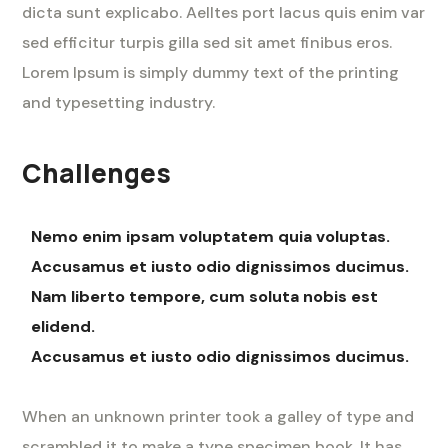
dicta sunt explicabo. Aelltes port lacus quis enim var
sed efficitur turpis gilla sed sit amet finibus eros.
Lorem Ipsum is simply dummy text of the printing
and typesetting industry.
Challenges
Nemo enim ipsam voluptatem quia voluptas.
Accusamus et iusto odio dignissimos ducimus.
Nam liberto tempore, cum soluta nobis est
elidend.
Accusamus et iusto odio dignissimos ducimus.
When an unknown printer took a galley of type and
scrambled it to make a type specimen book. It has