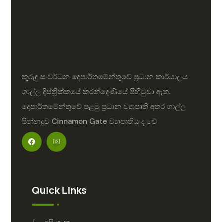
කුරුඳු සංවර්ධන දෙපාර්තමේන්තුවේ ප්‍රධාන කාර්යාලය
ගාල්ල දිස්ත්‍රික්කයේ කරන්දෙණියේ පිහිටුවා ඇත.
දෙපාර්තමේන්තුවේ පළමු ප්‍රධාන ව්‍යාපෘති අතර ගාල්ල
පින්නදූව Cinnamon Gate ව්‍යාපෘතිය ද වේ
Quick Links