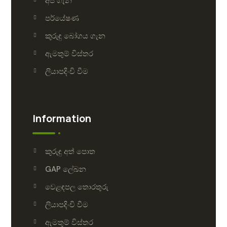
අපි ගැන
පර්යේෂණ
කුරුඳු බෝගය ගැන
ඇමතුම් විස්තර
ලියාපදිංචි වීම
Information
කුරුඳු අත් පොත
GAP ලේඛන
වෙළඳපල තොරතුරු
ලියාපදිංචි වීම
ඇමතුම් විස්තර