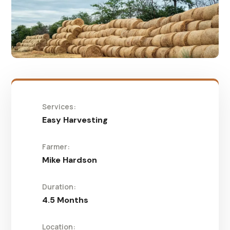
Services:
Easy Harvesting
Farmer:
Mike Hardson
Duration:
4.5 Months
Location: